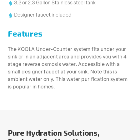
3.2 or 2.3 Gallon Stainless steel tank
Designer faucet included
Features
The KOOLA Under-Counter system fits under your
sink or in an adjacent area and provides you with 4
stage reverse osmosis water. Accessible with a
small designer faucet at your sink. Note this is
ambient water only. This water purification system
is popular in homes.
Pure Hydration Solutions,