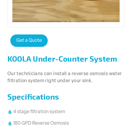
Get a Quote
KOOLA Under-Counter System
Our technicians can install a reverse osmosis water
filtration system right under your sink.
Specifications
4 stage filtration system
180 GPD Reverse Osmosis