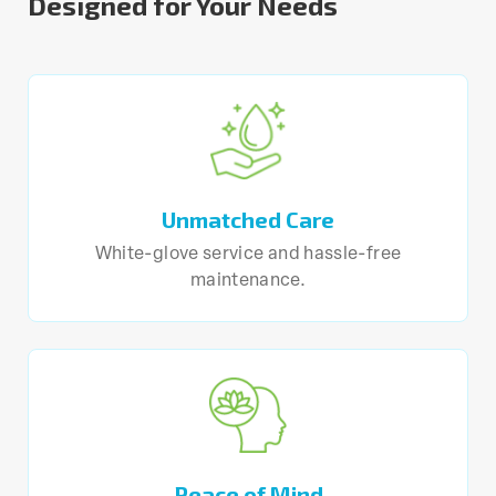
Designed for Your Needs
Unmatched Care
White-glove service and hassle-free
maintenance.
Peace of Mind