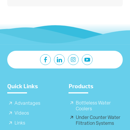
Quick Links
Products
Bottleless Water
Advantages
Coolers
Videos
Under Counter Water
Links
Filtration Systems