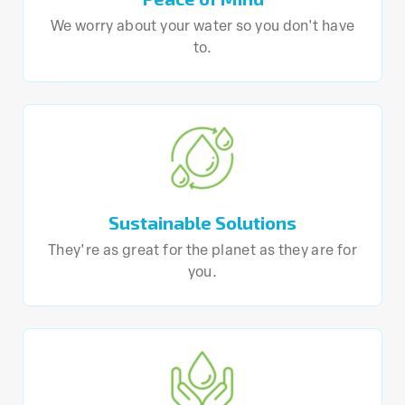
We worry about your water so you don't have
to.
Sustainable Solutions
They're as great for the planet as they are for
you.