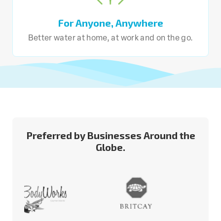
For Anyone, Anywhere
Better water at home, at work and on the go.
Preferred by Businesses Around the
Globe.