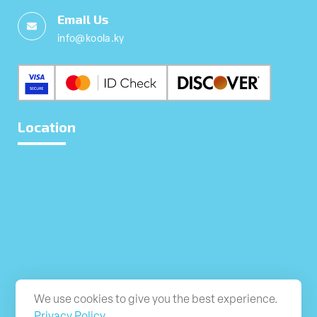
Email Us
info@koola.ky
Location
We use cookies to give you the best experience.
Privacy Policy