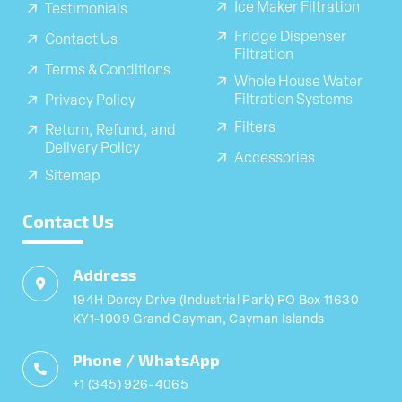
Ice Maker Filtration
Testimonials
Fridge Dispenser
Contact Us
Filtration
Terms & Conditions
Whole House Water
Filtration Systems
Privacy Policy
Filters
Return, Refund, and
Delivery Policy
Accessories
Sitemap
Contact Us
Address
194H Dorcy Drive (Industrial Park) PO Box 11630
KY1-1009 Grand Cayman, Cayman Islands
Phone / WhatsApp
+1 (345) 926-4065