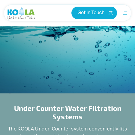
Get In Touch
Under Counter Water Filtration
Systems
The KOOLA Under-Counter system conveniently fits