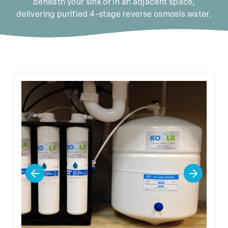
beneath your sink or in an adjacent space,
delivering purified 4-stage reverse osmosis water.