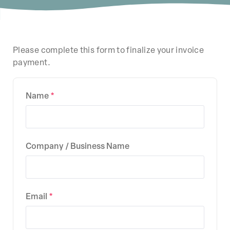
Please complete this form to finalize your invoice
payment.
Name
Company / Business Name
Email