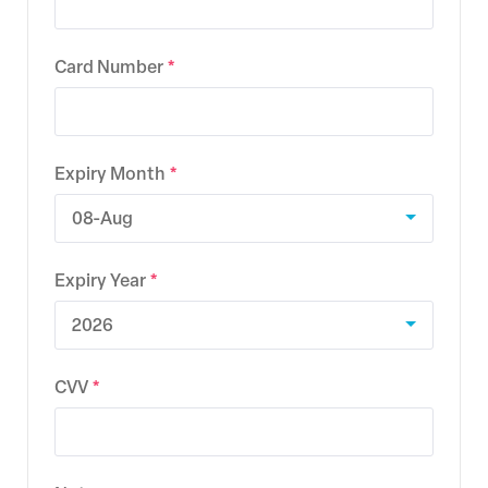
Card Number
Expiry Month
08-Aug
Expiry Year
2026
CVV