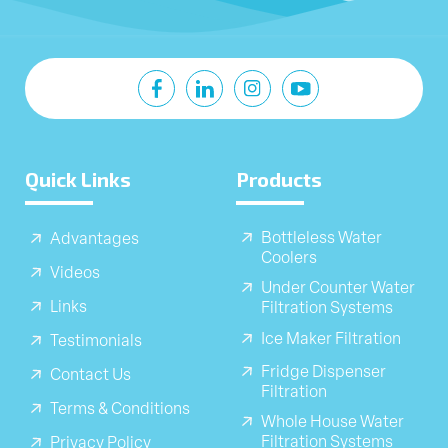
Quick Links
Products
Bottleless Water
Advantages
Coolers
Videos
Under Counter Water
Links
Filtration Systems
Ice Maker Filtration
Testimonials
Fridge Dispenser
Contact Us
Filtration
Terms & Conditions
Whole House Water
Filtration Systems
Privacy Policy