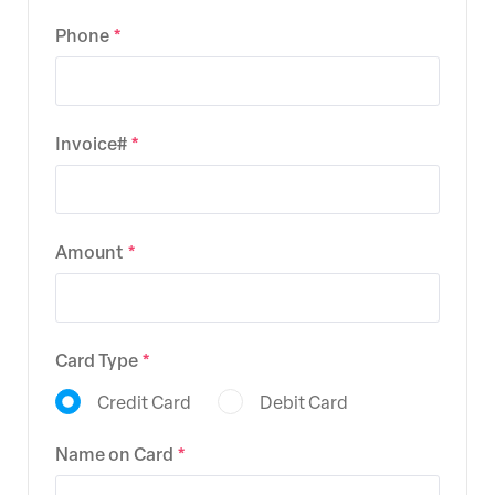
Phone
Invoice#
Amount
Card Type
Credit Card
Debit Card
Name on Card