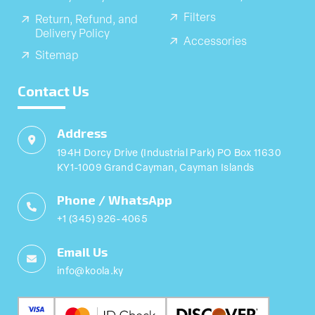
Filters
Return, Refund, and
Delivery Policy
Accessories
Sitemap
Contact Us
Address
194H Dorcy Drive (Industrial Park) PO Box 11630
KY1-1009 Grand Cayman, Cayman Islands
Phone / WhatsApp
+1 (345) 926-4065
Email Us
info@koola.ky