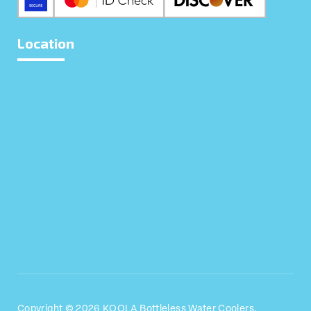
Location
We use cookies to give you the best experience.
Privacy Policy
.
Allow Cookies
Close
Copyright © 2026 KOOLA Bottleless Water Coolers.