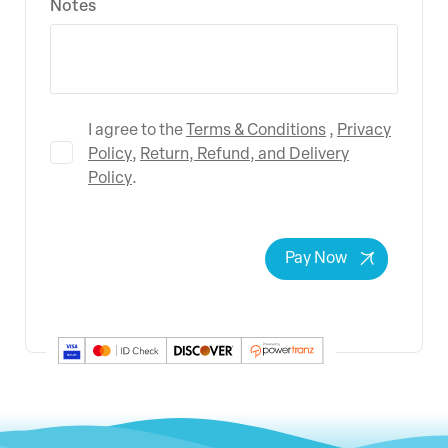
Notes
Terms & Conditions
Privacy
I agree to the
,
Policy
Return, Refund, and Delivery
,
Policy
.
Pay Now