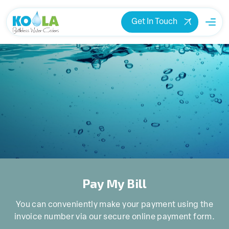
Get In Touch
Pay My Bill
You can conveniently make your payment using the
invoice number via our secure online payment form.