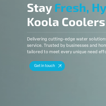
Stay
Fresh, H
Koola Coolers
Delivering cutting-edge water solutio
service. Trusted by businesses and hom
tailored to meet every unique need effo
Get in touch