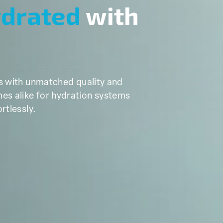
ydrated
with
ns with unmatched quality and
es alike for hydration systems
rtlessly.