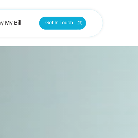
y My Bill
Get In Touch