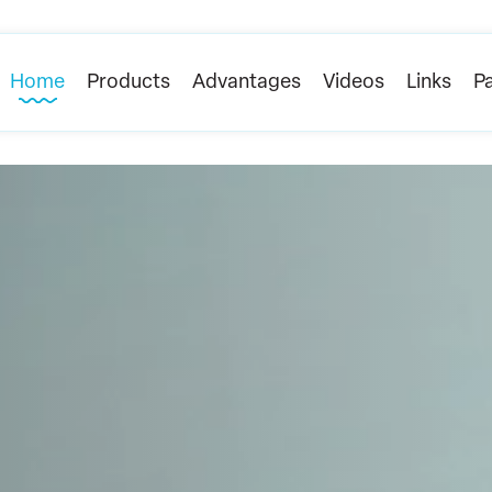
Home
Products
Advantages
Videos
Links
Pa